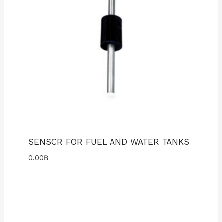
SENSOR FOR FUEL AND WATER TANKS
0.00
฿