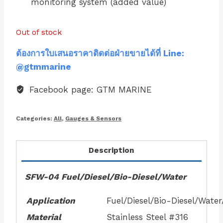
monitoring system (added value)
Out of stock
ต้องการใบเสนอราคาติดต่อฝ่ายขายได้ที่ Line:
@gtmmarine
Facebook page: GTM MARINE
Categories:
All
,
Gauges & Sensors
Description
SFW-04 Fuel/Diesel/Bio-Diesel/Water
Application
Fuel/Diesel/Bio-Diesel/Wate
Material
Stainless Steel #316