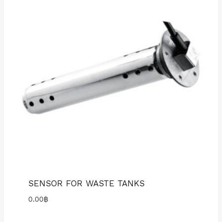
SENSOR FOR WASTE TANKS
0.00
฿