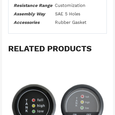
Resistance Range
Customization
Assembly Way
SAE 5 Holes
Accessories
Rubber Gasket
RELATED PRODUCTS