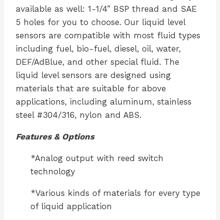
available as well: 1-1/4” BSP thread and SAE
5 holes for you to choose. Our liquid level
sensors are compatible with most fluid types
including fuel, bio-fuel, diesel, oil, water,
DEF/AdBlue, and other special fluid. The
liquid level sensors are designed using
materials that are suitable for above
applications, including aluminum, stainless
steel #304/316, nylon and ABS.
Features & Options
*Analog output with reed switch
technology
*Various kinds of materials for every type
of liquid application