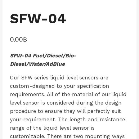
SFW-04
0.00
฿
SFW-04 Fuel/Diesel/Bio-
Diesel/Water/AdBlue
Our SFW series liquid level sensors are
custom-designed to your specification
requirements. All of the material of our liquid
level sensor is considered during the design
procedure to ensure they will perfectly suit
your requirement. The length and resistance
range of the liquid level sensor is
customizable. There are two mounting ways