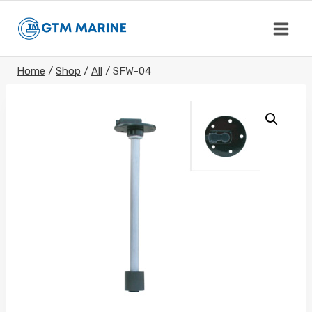
Skip
to
content
Home
/
Shop
/
All
/
SFW-04