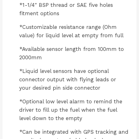
*1-1/4″ BSP thread or SAE five holes
fitment options
*Customizable resistance range (Ohm
value) for liquid level at empty from full
*Available sensor length from 100mm to
2000mm
*Liquid level sensors have optional
connector output with flying leads or
your desired pin side connector
*Optional low level alarm to remind the
driver to fill up the fuel when the fuel
level down to the empty
*Can be integrated with GPS tracking and