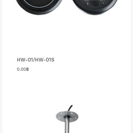
HW-01/HW-01S
0.00
฿