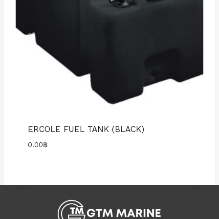
ERCOLE FUEL TANK (BLACK)
0.00
฿