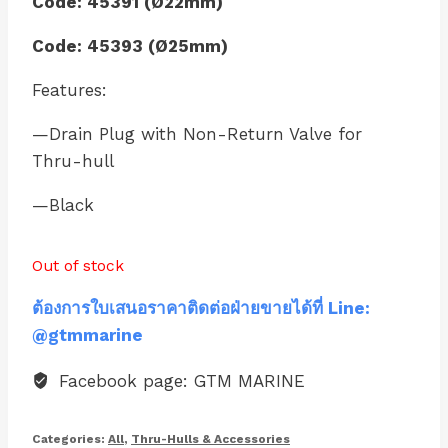
Code: 45391 (Ø22mm)
Code: 45393 (Ø25mm)
Features:
—Drain Plug with Non-Return Valve for
Thru-hull
—Black
Out of stock
ต้องการใบเสนอราคาติดต่อฝ่ายขายได้ที่ Line:
@gtmmarine
Facebook page: GTM MARINE
Categories:
All
,
Thru-Hulls & Accessories