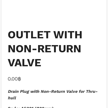
OUTLET WITH
NON-RETURN
VALVE
0.00
฿
Drain Plug with Non-Return Valve for Thru-
hull