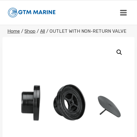
Skip
to
content
Home
/
Shop
/
All
/
OUTLET WITH NON-RETURN VALVE