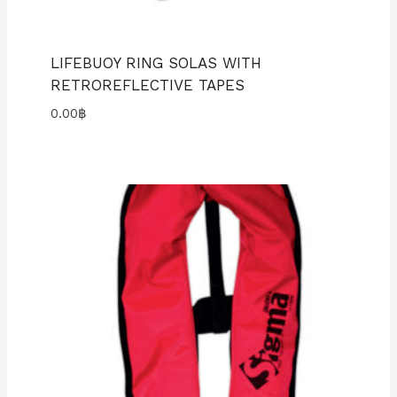
LIFEBUOY RING SOLAS WITH
RETROREFLECTIVE TAPES
0.00
฿