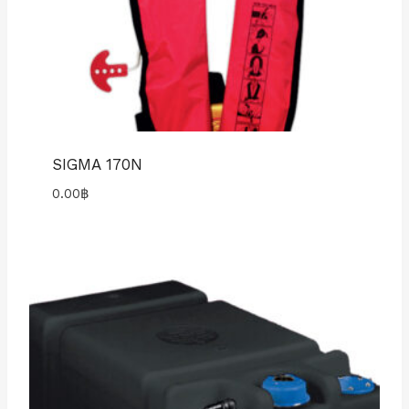
SIGMA 170N
0.00
฿