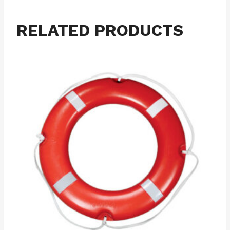
RELATED PRODUCTS