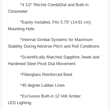
*4 1/2″ Ritchie CombiDial and Built-in
Clinometer
*Easily Installed, Fits 5.75″ (14.61 cm)
Mounting Hole.
*Internal Gimbal Systems for Maximum
Stability During Adverse Pitch and Roll Conditions
*Scientifically Matched Sapphire Jewel and
Hardened Steel Pivot Dial Movement
*Fiberglass Reinforced Bowl
*45 degree Lubber Lines
*Exclusive Built-in 12 Volt Amber
LED Lighting