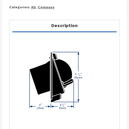
Categories:
All
,
Compass
Description