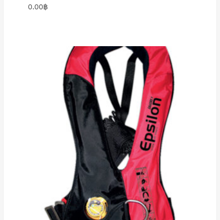
0.00
฿