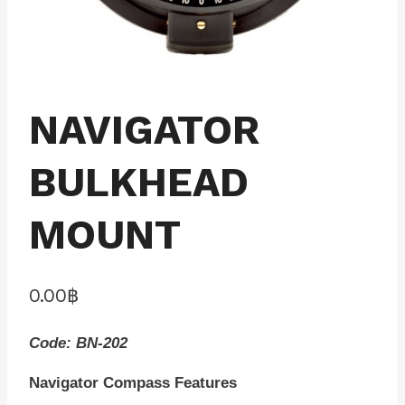
NAVIGATOR
BULKHEAD
MOUNT
0.00
฿
Code: BN-202
Navigator Compass Features