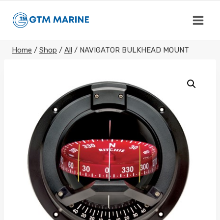
Skip
to
content
Home
/
Shop
/
All
/
NAVIGATOR BULKHEAD MOUNT