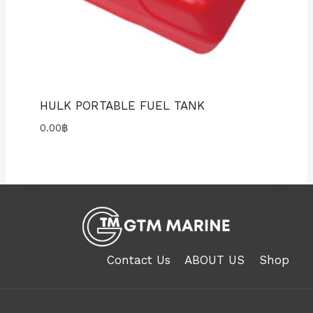
HULK PORTABLE FUEL TANK
0.00
฿
Contact Us
ABOUT US
Shop