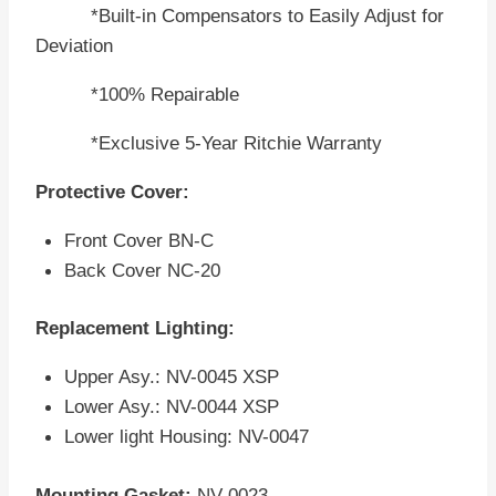
*Built-in Compensators to Easily Adjust for
Deviation
*100% Repairable
*Exclusive 5-Year Ritchie Warranty
Protective Cover:
Front Cover BN-C
Back Cover NC-20
Replacement Lighting:
Upper Asy.: NV-0045 XSP
Lower Asy.: NV-0044 XSP
Lower light Housing: NV-0047
Mounting Gasket:
NV-0023