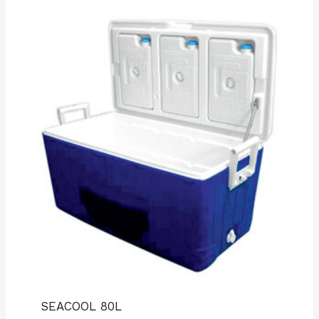
SEACOOL 80L