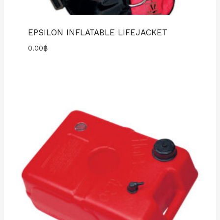
EPSILON INFLATABLE LIFEJACKET
0.00
฿