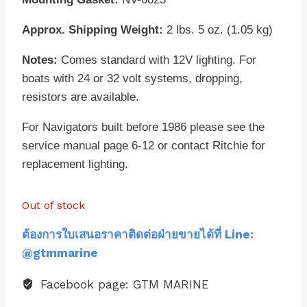
Approx. Shipping Weight:
2 lbs. 5 oz. (1.05 kg)
Notes:
Comes standard with 12V lighting. For
boats with 24 or 32 volt systems, dropping,
resistors are available.
For Navigators built before 1986 please see the
service manual page 6-12 or contact Ritchie for
replacement lighting.
Out of stock
ต้องการใบเสนอราคาติดต่อฝ่ายขายได้ที่ Line:
@gtmmarine
Facebook page: GTM MARINE