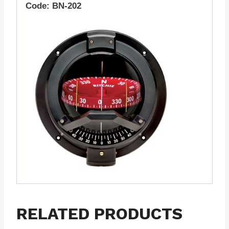
Code: BN-202
RELATED PRODUCTS