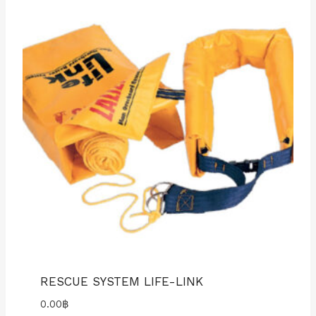
RESCUE SYSTEM LIFE-LINK
0.00
฿