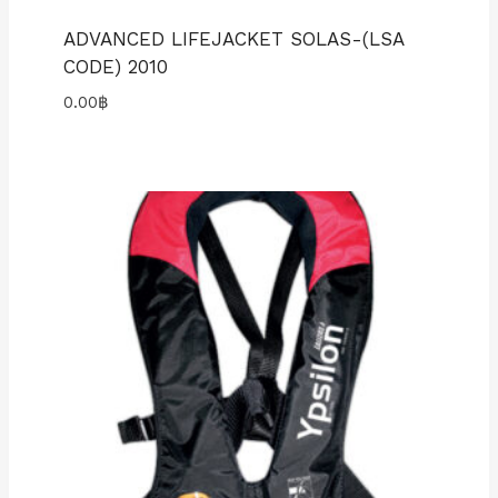
ADVANCED LIFEJACKET SOLAS-(LSA
CODE) 2010
0.00
฿