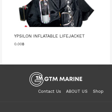
YPSILON INFLATABLE LIFEJACKET
0.00
฿
Contact Us
ABOUT US
Shop