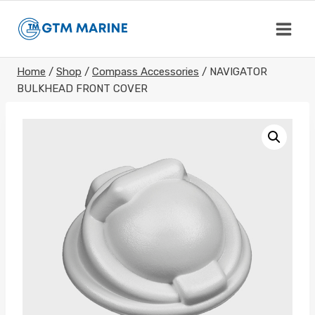
Skip
to
content
Home
/
Shop
/
Compass Accessories
/
NAVIGATOR
BULKHEAD FRONT COVER