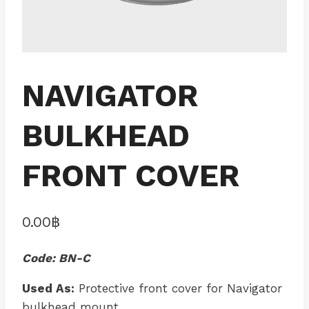
NAVIGATOR
BULKHEAD
FRONT COVER
0.00
฿
Code: BN-C
Used As:
Protective front cover for Navigator
bulkhead mount.