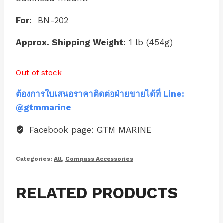
For:
BN-202
Approx. Shipping Weight:
1 lb (454g)
Out of stock
ต้องการใบเสนอราคาติดต่อฝ่ายขายได้ที่ Line:
@gtmmarine
Facebook page: GTM MARINE
Categories:
All
,
Compass Accessories
RELATED PRODUCTS