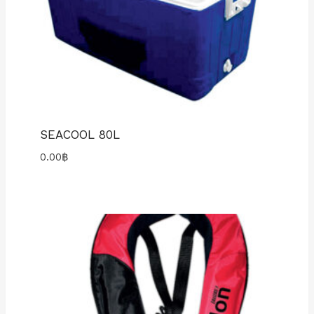
SEACOOL 80L
0.00
฿