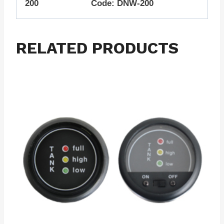
200 Code: DNW-200
RELATED PRODUCTS