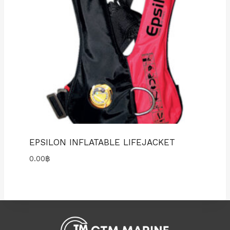
EPSILON INFLATABLE LIFEJACKET
0.00
฿