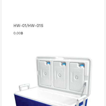
HW-01/HW-01S
0.00
฿