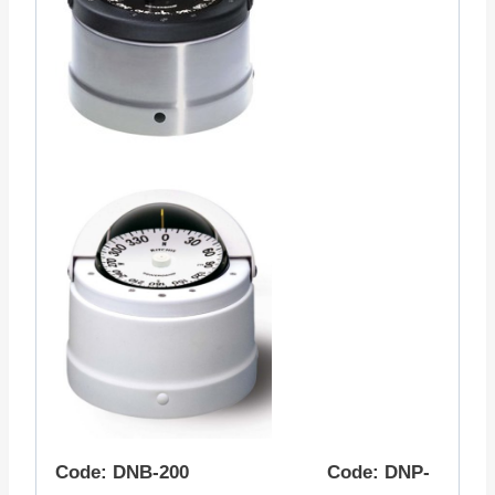
Code: DNB-200 Code: DNP-