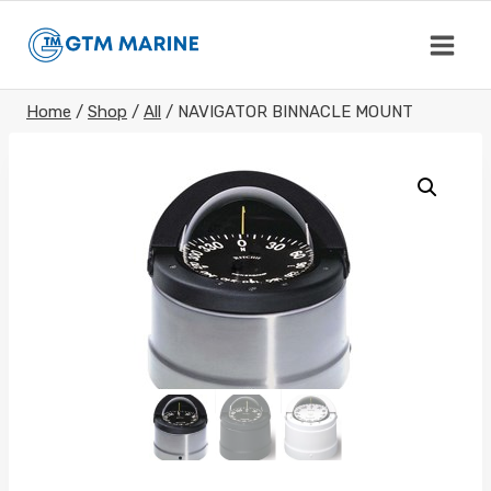
Skip
to
content
Home
/
Shop
/
All
/
NAVIGATOR BINNACLE MOUNT