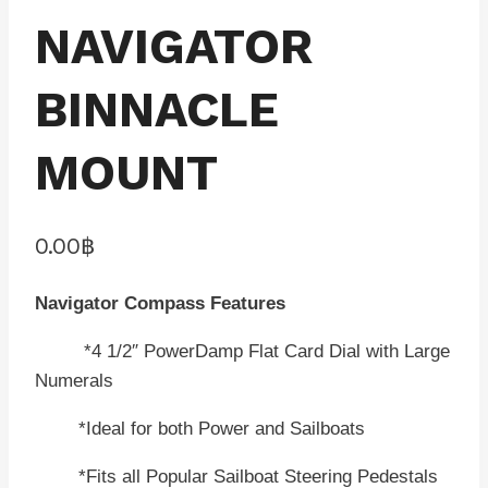
NAVIGATOR
BINNACLE
MOUNT
0.00
฿
Navigator Compass Features
*4 1/2″ PowerDamp Flat Card Dial with Large
Numerals
*Ideal for both Power and Sailboats
*Fits all Popular Sailboat Steering Pedestals