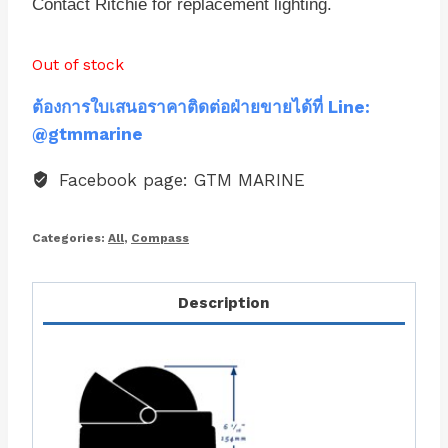
Contact Ritchie for replacement lighting.
Out of stock
ต้องการใบเสนอราคาติดต่อฝ่ายขายได้ที่ Line:
@gtmmarine
Facebook page: GTM MARINE
Categories:
All
,
Compass
Description