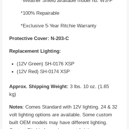
*Weather Shield available model no. WS-P
*100% Repairable
*Exclusive 5-Year Ritchie Warranty
Protective Cover: N-203-C
Replacement Lighting:
(12V Green) SH-0176 XSP
(12V Red) SH-0174 XSP
Approx. Shipping Weight:
3 lbs. 10 oz. (1.65
kg)
Notes
: Comes Standard with 12V lighting. 24 & 32
volt lighting options are available. Some custom
built OEM models may have different lighting.