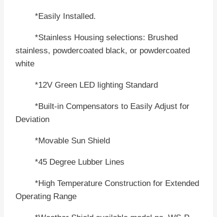
*Easily Installed.
*Stainless Housing selections: Brushed
stainless, powdercoated black, or powdercoated
white
*12V Green LED lighting Standard
*Built-in Compensators to Easily Adjust for
Deviation
*Movable Sun Shield
*45 Degree Lubber Lines
*High Temperature Construction for Extended
Operating Range