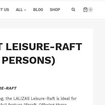
T US
ALL
BLOG
SHOP
0
T LEISURE-RAFT
6 PERSONS)
URE-RAFT
ng, the LALIZAS Leisure-Raft is ideal for
ull feature liferaft. Offering those