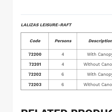
LALIZAS LEISURE-RAFT
Code
Persons
Descriptio
72200
4
With Canop
72201
4
Without Can
72202
6
With Canop
72203
6
Without Can