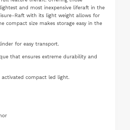
 lightest and most inexpensive liferaft in the
sure-Raft with its light weight allows for
he compact size makes storage easy in the
nder for easy transport.
ue that ensures extreme durability and
activated compact led light.
hor