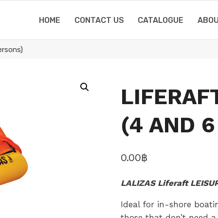
HOME
CONTACT US
CATALOGUE
ABOU
rsons)
LIFERAF
(4 AND 
0.00
฿
LALIZAS Liferaft LEIS
Ideal for in-shore boati
those that don’t need a f