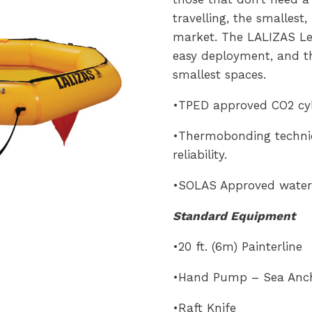
travelling, the smallest,
market. The LALIZAS Lei
easy deployment, and t
smallest spaces.
•TPED approved CO2 cyli
•Thermobonding techniq
reliability.
•SOLAS Approved water 
Standard Equipment
•20 ft. (6m) Painterline
•Hand Pump – Sea Anc
•Raft Knife