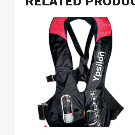
RELATED PRODU