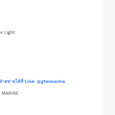
r Light
ฝ่ายขายได้ที่ Line: @gtmmarine
M MARINE