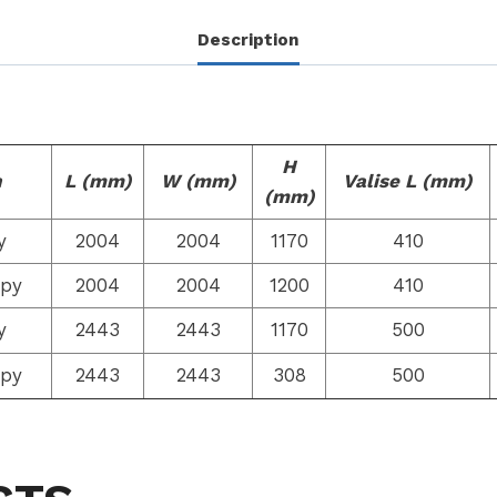
Description
H
n
L (mm)
W (mm)
Valise L (mm)
(mm)
y
2004
2004
1170
410
opy
2004
2004
1200
410
y
2443
2443
1170
500
opy
2443
2443
308
500