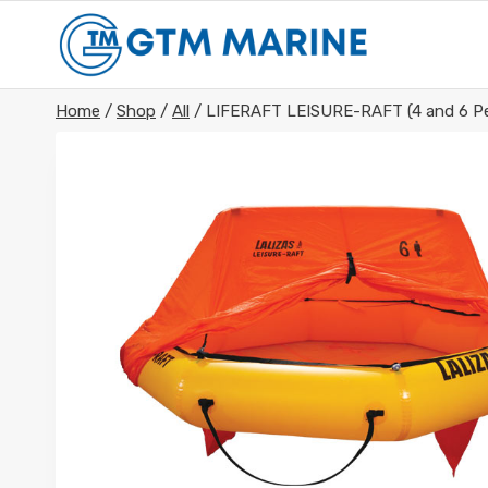
Skip
to
content
Home
/
Shop
/
All
/
LIFERAFT LEISURE-RAFT (4 and 6 Pe