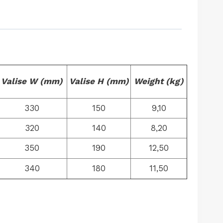
Valise W (mm)
Valise H (mm)
Weight (kg)
330
150
9,10
320
140
8,20
350
190
12,50
340
180
11,50