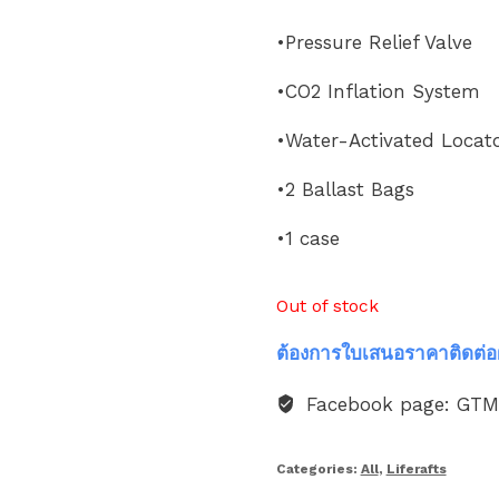
•Pressure Relief Valve
•CO2 Inflation System
•Water-Activated Locato
•2 Ballast Bags
•1 case
Out of stock
ต้องการใบเสนอราคาติดต่อ
Facebook page: GT
Categories:
All
,
Liferafts