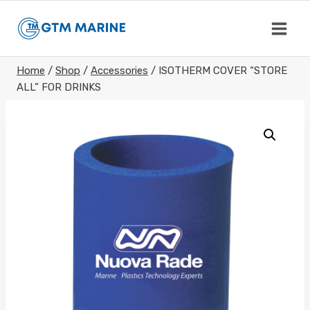
Skip
to
content
Home
/
Shop
/
Accessories
/
ISOTHERM COVER “STORE
ALL” FOR DRINKS