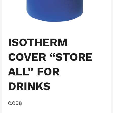
ISOTHERM
COVER “STORE
ALL” FOR
DRINKS
0.00
฿