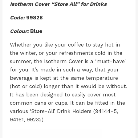
Isotherm Cover “Store All” for Drinks
Code:
99828
Colour:
Blue
Whether you like your coffee to stay hot in
the winter, or your refreshments cold in the
summer, the Isotherm Cover is a ‘must-have’
for you. It’s made in such a way, that your
beverage is kept at the same temperature
(hot or cold) longer than it would be without.
It has been designed to easily cover most
common cans or cups. It can be fitted in the
various ‘Store-All’ Drink Holders (94144-5,
94161, 99232).