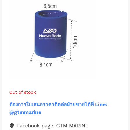
Out of stock
ต้องการใบเสนอราคาติดต่อฝ่ายขายได้ที่ Line:
@gtmmarine
Facebook page: GTM MARINE