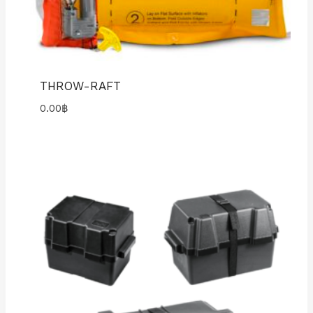
THROW-RAFT
0.00
฿