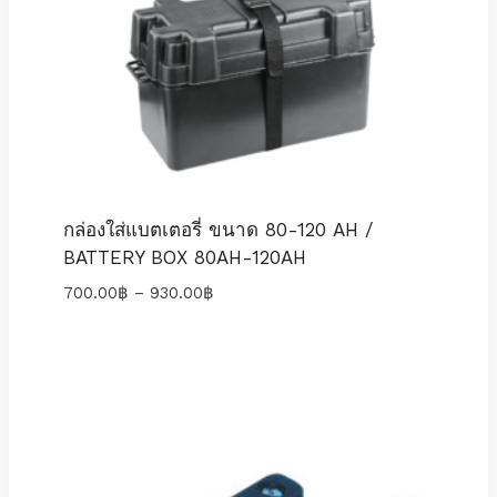
กล่องใส่แบตเตอรี่ ขนาด 80-120 AH /
BATTERY BOX 80AH-120AH
Price
700.00
฿
–
930.00
฿
range:
700.00฿
through
930.00฿