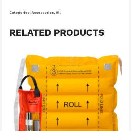
Categories:
Accessories
,
All
RELATED PRODUCTS