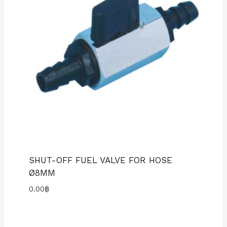
SHUT-OFF FUEL VALVE FOR HOSE
Ø8MM
0.00
฿