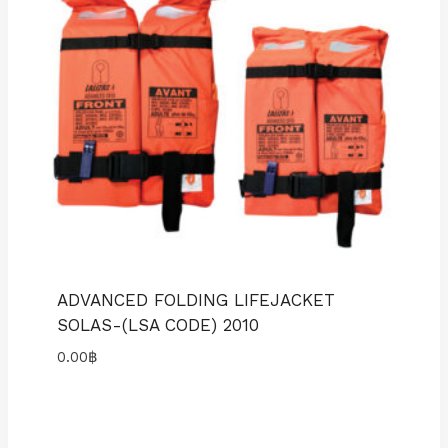
ADVANCED FOLDING LIFEJACKET
SOLAS-(LSA CODE) 2010
0.00
฿