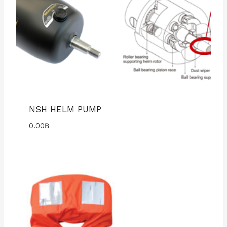
NSH HELM PUMP
0.00
฿