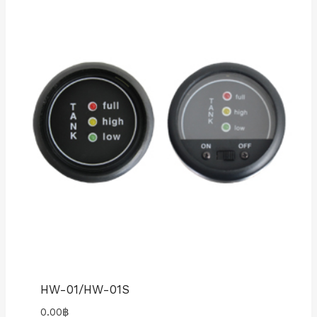
HW-01/HW-01S
0.00
฿