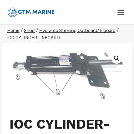
Skip
to
content
Home
/
Shop
/
Hydraulic Steering Outboard/Inboard
/
IOC CYLINDER- INBOARD
IOC CYLINDER-