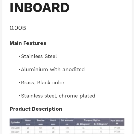
INBOARD
0.00
฿
Main Features
•Stainless Steel
•Aluminium with anodized
•Brass, Black color
•Stainless steel, chrome plated
Product Description