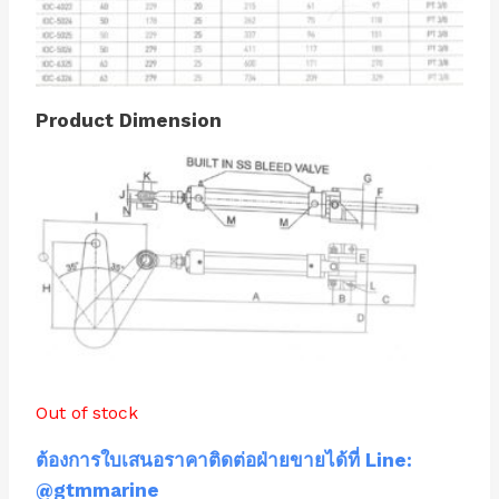
Product Dimension
Out of stock
ต้องการใบเสนอราคาติดต่อฝ่ายขายได้ที่ Line:
@gtmmarine