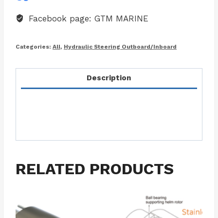
Facebook page: GTM MARINE
Categories:
All
,
Hydraulic Steering Outboard/Inboard
Description
RELATED PRODUCTS