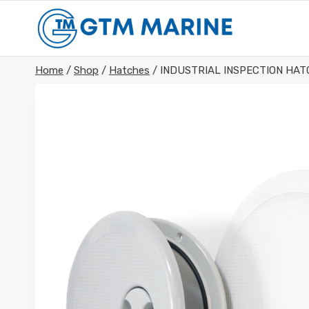
Skip
to
content
Home
/
Shop
/
Hatches
/
INDUSTRIAL INSPECTION HA