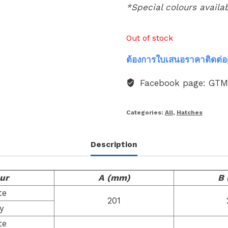
*Special colours availa
Out of stock
ต้องการใบเสนอราคาติดต่อ
Facebook page: GT
Categories:
All
,
Hatches
Description
ur
A (mm)
B
te
201
y
te