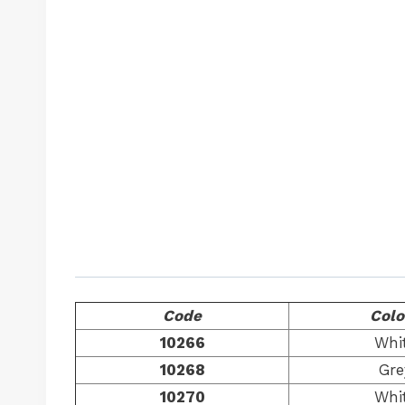
Code
Colo
10266
Whi
10268
Gre
10270
Whi