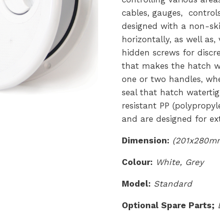
cables, gauges, controls
designed with a non-sk
horizontally, as well as,
hidden screws for discr
that makes the hatch wa
one or two handles, whe
seal that hatch waterti
resistant PP (polypropyl
and are designed for ext
Dimension:
(201x280mm
Colour:
White, Grey
Model:
Standard
Optional Spare Parts;