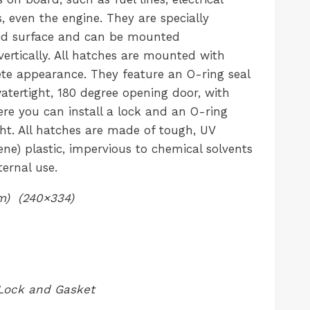
, even the engine. They are specially
id surface and can be mounted
 vertically. All hatches are mounted with
ete appearance. They feature an O-ring seal
tertight, 180 degree opening door, with
re you can install a lock and an O-ring
ght. All hatches are made of tough, UV
ene) plastic, impervious to chemical solvents
ernal use.
) (240×334)
Lock and Gasket