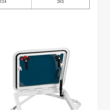
334
265