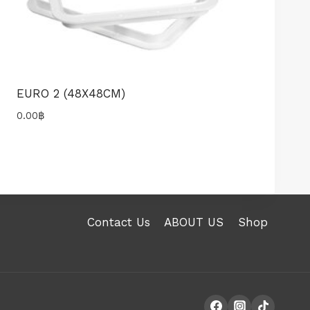
EURO 2 (48X48CM)
0.00
฿
Contact Us
ABOUT US
Shop