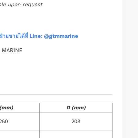
ble upon request
ฝ่ายขายได้ที่ Line: @gtmmarine
M MARINE
 (mm)
D (mm)
280
208