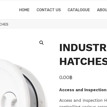
HOME
CONTACT US
CATALOGUE
ABOU
TCHES
INDUSTR
HATCHE
0.00
฿
Access and Inspection
Access and inspection Ha
controlling various areas