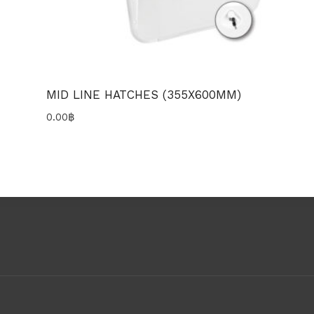
MID LINE HATCHES (355X600MM)
0.00
฿