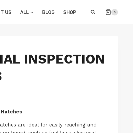
T US
ALL
BLOG
SHOP
0
IAL INSPECTION
S
 Hatches
tches are ideal for easily reaching and
 on board, such as fuel lines, electrical