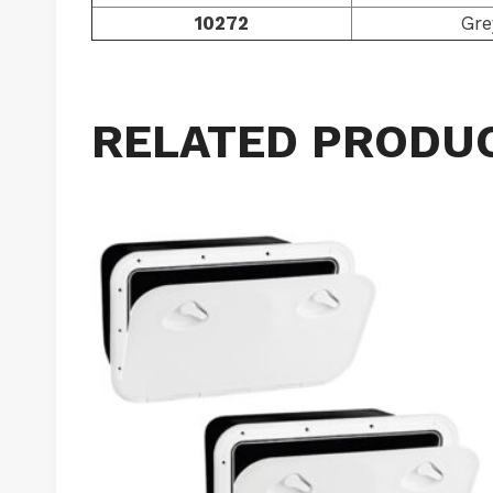
10272
Gre
RELATED PRODU