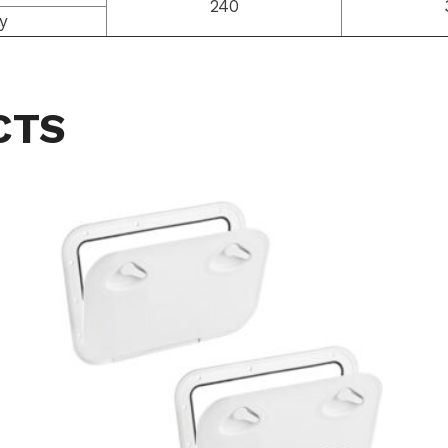
240
y
CTS