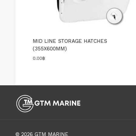
MID LINE STORAGE HATCHES
(355X600MM)
0.00
฿
© 2026
GTM MARINE