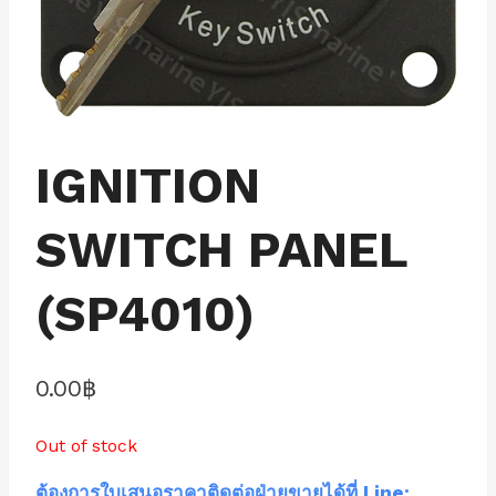
IGNITION
SWITCH PANEL
(SP4010)
0.00
฿
Out of stock
ต้องการใบเสนอราคาติดต่อฝ่ายขายได้ที่ Line: