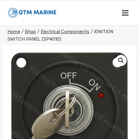
Skip
to
content
Home
/
Shop
/
Electrical Components
/
IGNITION
SWITCH PANEL (SP4010)