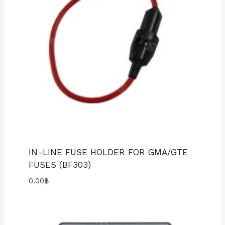
IN-LINE FUSE HOLDER FOR GMA/GTE
FUSES (BF303)
0.00
฿