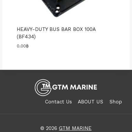
HEAVY-DUTY BUS BAR BOX 100A
(BF434)
0.00
฿
Contact Us
ABOUT US
Shop
© 2026
GTM MARINE