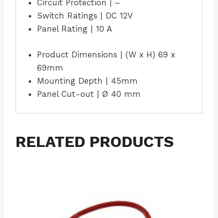
Circuit Protection | –
Switch Ratings | DC 12V
Panel Rating | 10 A
Product Dimensions | (W x H) 69 x
69mm
Mounting Depth | 45mm
Panel Cut-out | Ø 40 mm
RELATED PRODUCTS