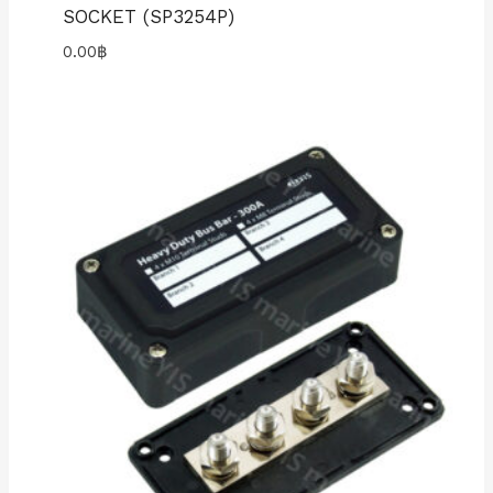
SOCKET (SP3254P)
0.00
฿