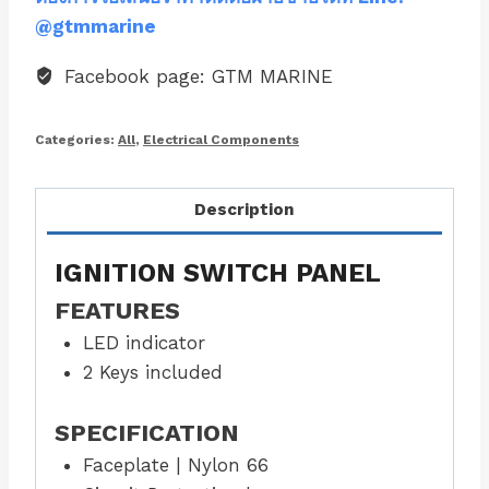
@gtmmarine
Facebook page: GTM MARINE
Categories:
All
,
Electrical Components
Description
IGNITION SWITCH PANEL
FEATURES
LED indicator
2 Keys included
SPECIFICATION
Faceplate | Nylon 66