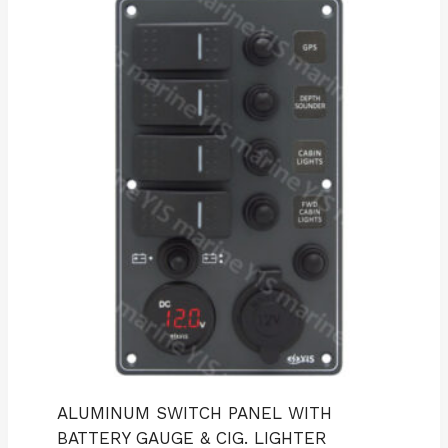
ALUMINUM SWITCH PANEL WITH
BATTERY GAUGE & CIG. LIGHTER