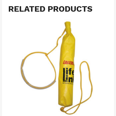
RELATED PRODUCTS