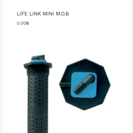
LIFE LINK MINI M.O.B
0.00
฿