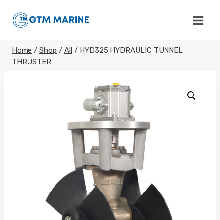
Skip
to
content
Home
/
Shop
/
All
/
HYD325 HYDRAULIC TUNNEL
THRUSTER