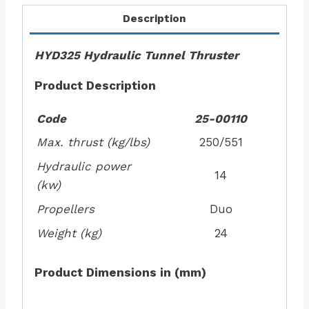
Description
HYD325 Hydraulic Tunnel Thruster
Product Description
Code
25-00110
Max. thrust (kg/lbs)
250/551
Hydraulic power
14
(kw)
Propellers
Duo
Weight (kg)
24
Product Dimensions in (mm)