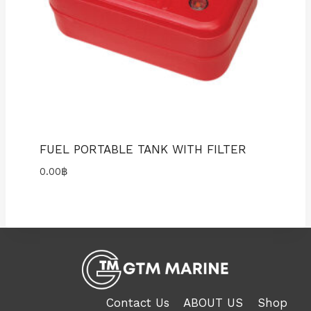
FUEL PORTABLE TANK WITH FILTER
0.00
฿
Contact Us
ABOUT US
Shop