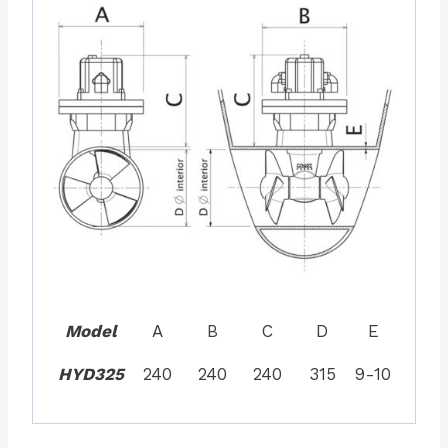
Model
A
B
C
D
E
HYD325
240
240
240
315
9-10