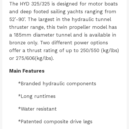
The HYD 325/325 is designed for motor boats
and deep footed sailing yachts ranging from
52’-90’. The largest in the hydraulic tunnel
thruster range, this twin propeller model has
a 185mm diameter tunnel and is available in
bronze only. Two different power options
offer a thrust rating of up to 250/550 (kg/lbs)
or 275/606(kg/lbs).
Main Features
*Branded hydraulic components
*Long runtimes
*Water resistant
*Patented composite drive legs