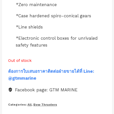
*Zero maintenance
*Case hardened spiro-conical gears
*Line shields
*Electronic control boxes for unrivaled
safety features
Out of stock
ต้องการใบเสนอราคาติดต่อฝ่ายขายได้ที่ Line:
@gtmmarine
Facebook page: GTM MARINE
Categories:
All
,
Bow Thrusters