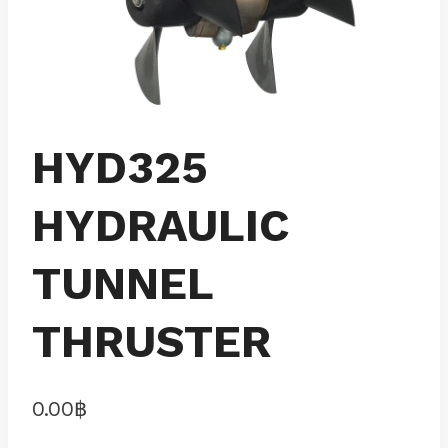
HYD325
HYDRAULIC
TUNNEL
THRUSTER
0.00
฿