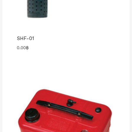
SHF-01
0.00
฿