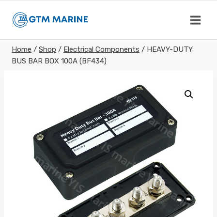
Skip
to
content
Home
/
Shop
/
Electrical Components
/
HEAVY-DUTY
BUS BAR BOX 100A (BF434)