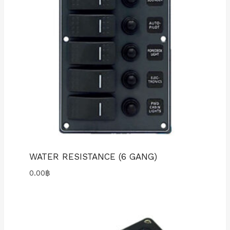
WATER RESISTANCE (6 GANG)
0.00
฿