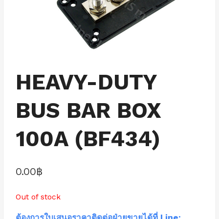
HEAVY-DUTY
BUS BAR BOX
100A (BF434)
0.00
฿
Out of stock
ต้องการใบเสนอราคาติดต่อฝ่ายขายได้ที่ Line: