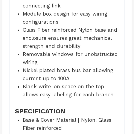
connecting link
Module box design for easy wiring
configurations
Glass Fiber reinforced Nylon base and
enclosure ensures great mechanical
strength and durability
Removable windows for unobstructed
wiring
Nickel plated brass bus bar allowing
current up to 100A
Blank write-on space on the top
allows easy labeling for each branch
SPECIFICATION
Base & Cover Material | Nylon, Glass
Fiber reinforced