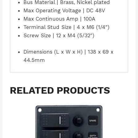
Bus Material | Brass, Nickel plated
Max Operating Voltage | DC 48V
Max Continuous Amp | 100A
Terminal Stud Size | 4 x M6 (1/4″)
Screw Size | 12 x M4 (5/32″)
Dimensions (L x W x H) | 138 x 69 x
44.5mm
RELATED PRODUCTS