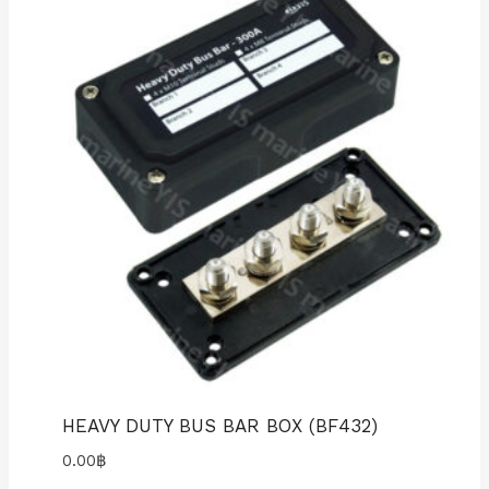
HEAVY DUTY BUS BAR BOX (BF432)
0.00
฿