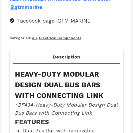
@gtmmarine
Facebook page: GTM MARINE
Categories:
All
,
Electrical Components
Description
HEAVY-DUTY MODULAR
DESIGN DUAL BUS BARS
WITH CONNECTING LINK
*BF434-Heavy-Duty Modular Design Dual
Bus Bars with Connecting Link
FEATURES
Dual Bus Bar with removable