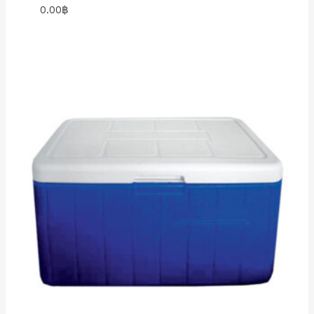
0.00
฿