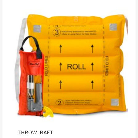
THROW-RAFT