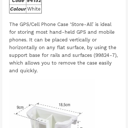
Code
94152
Colour
White
The GPS/Cell Phone Case ‘Store-All’ is ideal
for storing most hand-held GPS and mobile
phones. It can be placed vertically or
horizontally on any flat surface, by using the
support base for rails and surfaces (99824-7),
which allows you to remove the case easily
and quickly.