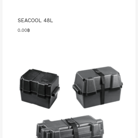
SEACOOL 48L
0.00
฿