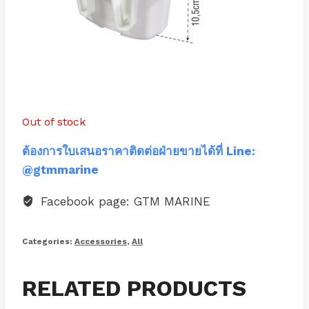
Out of stock
ต้องการใบเสนอราคาติดต่อฝ่ายขายได้ที่ Line:
@gtmmarine
Facebook page: GTM MARINE
Categories:
Accessories
,
All
RELATED PRODUCTS