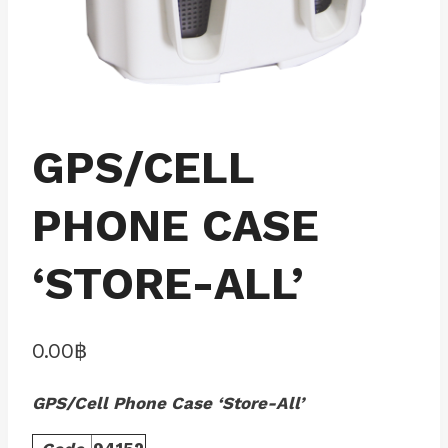
GPS/CELL
PHONE CASE
‘STORE-ALL’
0.00
฿
GPS/Cell Phone Case ‘Store-All’