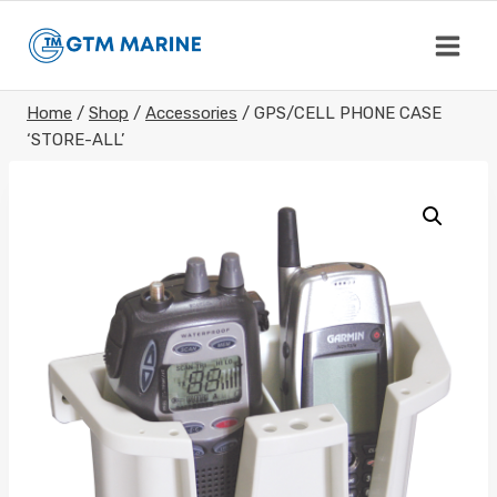
Skip
to
content
Home
/
Shop
/
Accessories
/
GPS/CELL PHONE CASE
‘STORE-ALL’