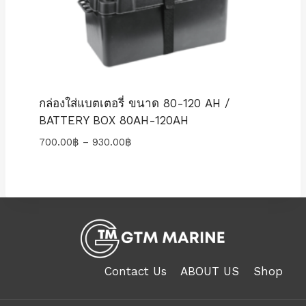
กล่องใส่แบตเตอรี่ ขนาด 80-120 AH /
BATTERY BOX 80AH-120AH
Price
700.00
฿
–
930.00
฿
range:
700.00฿
through
930.00฿
Contact Us
ABOUT US
Shop