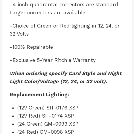
-4 inch quadrantal correctors are standard.
Larger correctors are available.
-Choice of Green or Red lighting in 12, 24, or
32 Volts
-100% Repairable
-Exclusive 5-Year Ritchie Warranty
When ordering specify Card Style and Night
Light Color/Voltage (12, 24, or 32 volt).
Replacement Lighting:
(12V Green) SH-0176 XSP
(12V Red) SH-0174 XSP
(24 Green) GM-0093 XSP
(24 Red) GM-0096 XSP