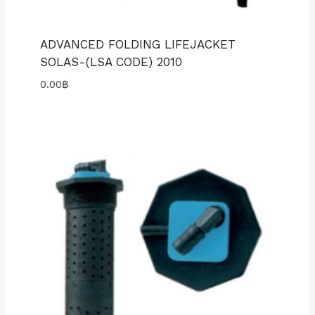
ADVANCED FOLDING LIFEJACKET
SOLAS-(LSA CODE) 2010
0.00
฿