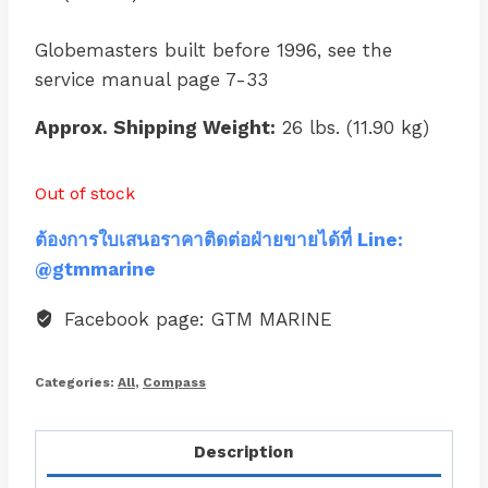
Globemasters built before 1996, see the
service manual page 7-33
Approx. Shipping Weight:
26 lbs. (11.90 kg)
Out of stock
ต้องการใบเสนอราคาติดต่อฝ่ายขายได้ที่ Line:
@gtmmarine
Facebook page: GTM MARINE
Categories:
All
,
Compass
Description