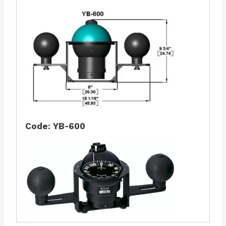
Code: YB-600