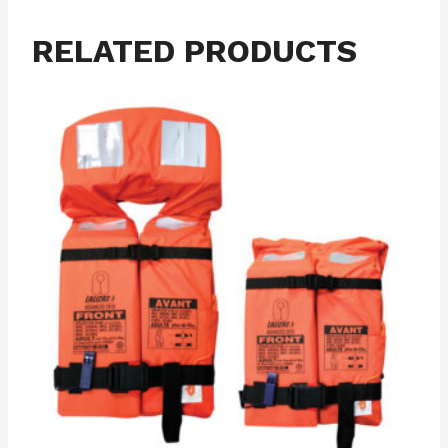
RELATED PRODUCTS