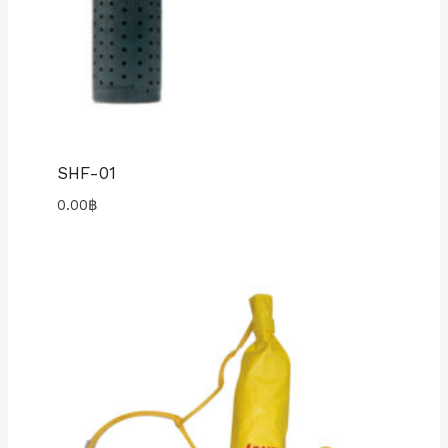
SHF-01
0.00
฿