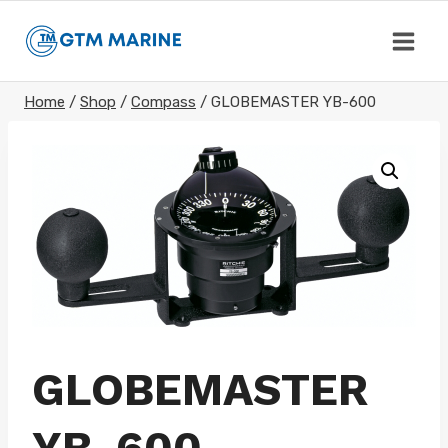
Skip
to
content
Home
/
Shop
/
Compass
/
GLOBEMASTER YB-600
GLOBEMASTER
YB-600