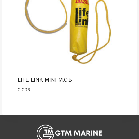
LIFE LINK MINI M.O.B
0.00
฿