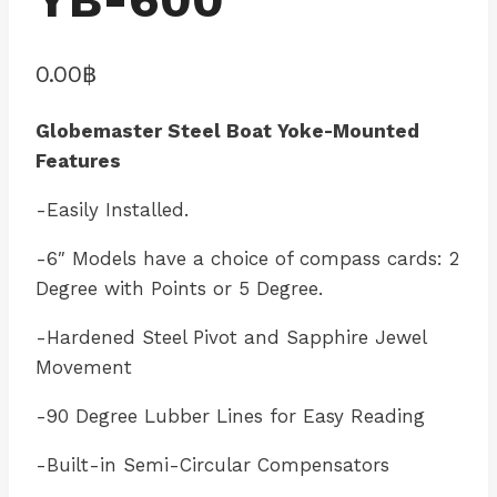
0.00
฿
Globemaster Steel Boat Yoke-Mounted
Features
-Easily Installed.
-6″ Models have a choice of compass cards: 2
Degree with Points or 5 Degree.
-Hardened Steel Pivot and Sapphire Jewel
Movement
-90 Degree Lubber Lines for Easy Reading
-Built-in Semi-Circular Compensators