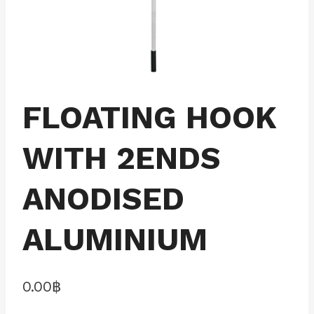
FLOATING HOOK
WITH 2ENDS
ANODISED
ALUMINIUM
0.00
฿