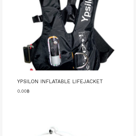
YPSILON INFLATABLE LIFEJACKET
0.00
฿