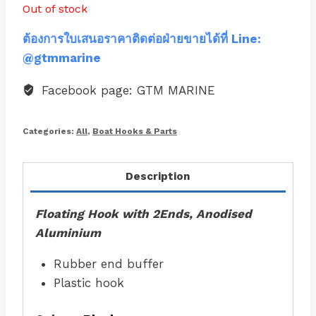
Out of stock
ต้องการใบเสนอราคาติดต่อฝ่ายขายได้ที่ Line:
@gtmmarine
Facebook page: GTM MARINE
Categories:
All
,
Boat Hooks & Parts
Description
Floating Hook with 2Ends, Anodised
Aluminium
Rubber end buffer
Plastic hook