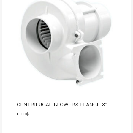
CENTRIFUGAL BLOWERS FLANGE 3″
0.00
฿