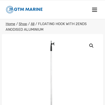
Skip
to
content
Home
/
Shop
/
All
/
FLOATING HOOK WITH 2ENDS
ANODISED ALUMINIUM