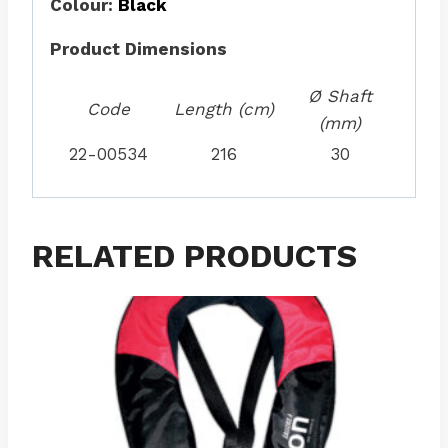
Colour:
Black
Product Dimensions
Ø Shaft
Code
Length (cm)
(mm)
22-00534
216
30
RELATED PRODUCTS