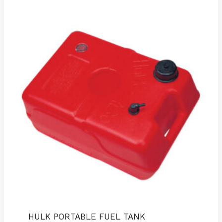
HULK PORTABLE FUEL TANK