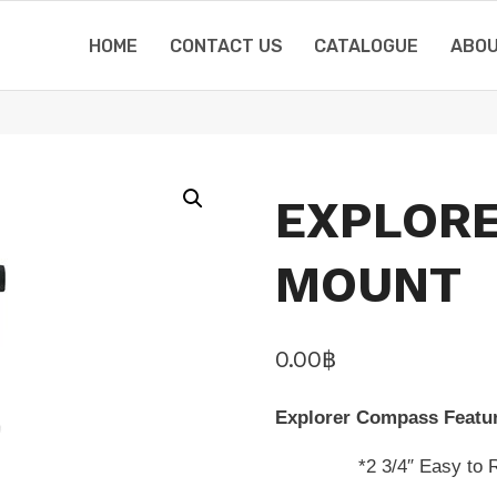
HOME
CONTACT US
CATALOGUE
ABOU
EXPLORE
MOUNT
0.00
฿
Explorer Compass Featu
*2 3/4″ Easy to Read 