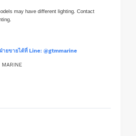
els may have different lighting. Contact
hting.
ฝ่ายขายได้ที่ Line: @gtmmarine
M MARINE