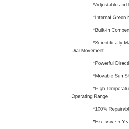
*Adjustable and Remo
*Internal Green Night
*Built-in Compensators
*Scientifically Matche
Dial Movement
*Powerful DirectiveFo
*Movable Sun Shi
*High Temperature Com
Operating Range
*100% Repairabl
*Exclusive 5-Year Ri