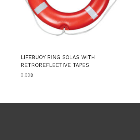
LIFEBUOY RING SOLAS WITH
RETROREFLECTIVE TAPES
0.00
฿