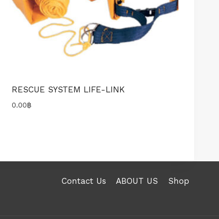
RESCUE SYSTEM LIFE-LINK
0.00
฿
Contact Us
ABOUT US
Shop