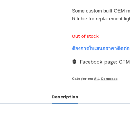
Some custom built OEM mod
Ritchie for replacement lig
Out of stock
ต้องการใบเสนอราคาติดต่อ
Facebook page: GT
Categories:
All
,
Compass
Description