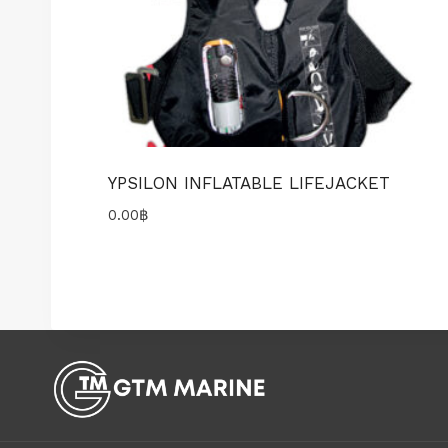
YPSILON INFLATABLE LIFEJACKET
0.00
฿