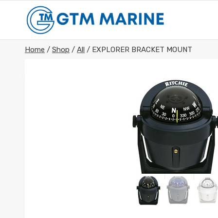
Skip
to
content
Home
/
Shop
/
All
/
EXPLORER BRACKET MOUNT