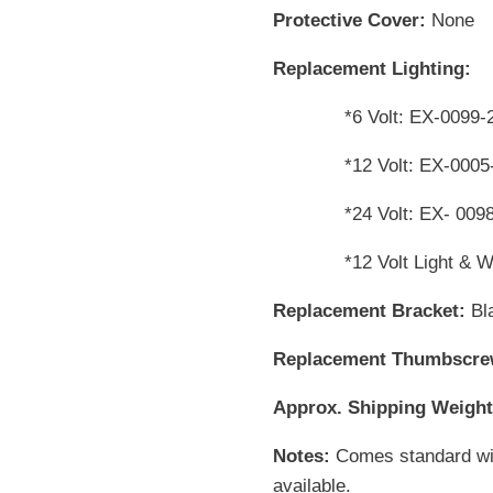
Protective Cover:
None
Replacement Lighting:
*6 Volt: EX-0099-
*12 Volt: EX-0005
*24 Volt: EX- 009
*12 Volt Light & Wire
Replacement Bracket:
Bl
Replacement Thumbscr
Approx. Shipping Weight
Notes:
Comes standard with
available.