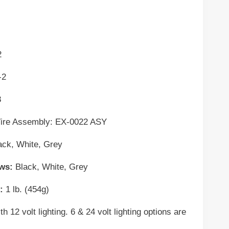
2
-2
8
 Assembly: EX-0022 ASY
ack, White,
Grey
ews:
Black, White, Grey
:
1 lb. (454g)
 12 volt lighting. 6 & 24 volt lighting options are