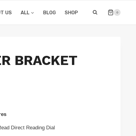
T US
ALL
BLOG
SHOP
0
R BRACKET
res
Direct Reading Dial