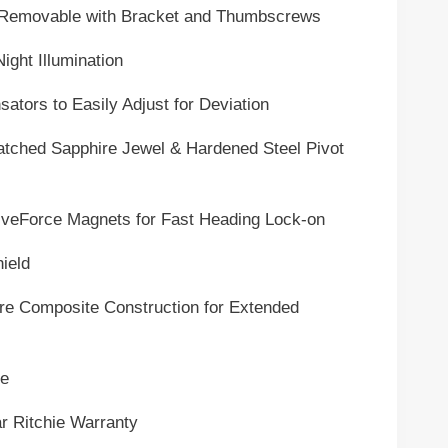
vable with Bracket and Thumbscrews
 Illumination
 to Easily Adjust for Deviation
d Sapphire Jewel & Hardened Steel Pivot
rce Magnets for Fast Heading Lock-on
eld
posite Construction for Extended
e
tchie Warranty