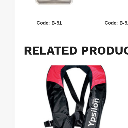
Code: B-51 Code: B-
RELATED PRODU