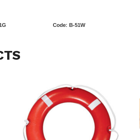
51G Code: B-51W
CTS