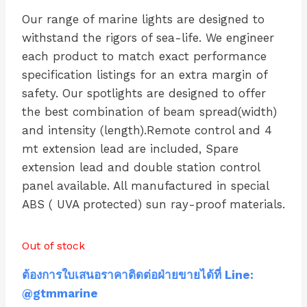
Our range of marine lights are designed to
withstand the rigors of sea-life. We engineer
each product to match exact performance
specification listings for an extra margin of
safety. Our spotlights are designed to offer
the best combination of beam spread(width)
and intensity (length).Remote control and 4
mt extension lead are included, Spare
extension lead and double station control
panel available. All manufactured in special
ABS ( UVA protected) sun ray-proof materials.
Out of stock
ต้องการใบเสนอราคาติดต่อฝ่ายขายได้ที่ Line:
@gtmmarine