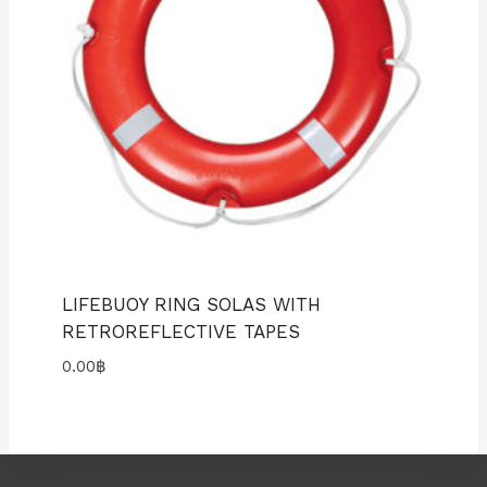
LIFEBUOY RING SOLAS WITH
RETROREFLECTIVE TAPES
0.00
฿