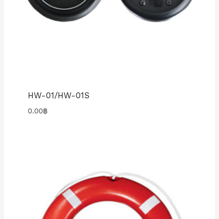
HW-01/HW-01S
0.00
฿