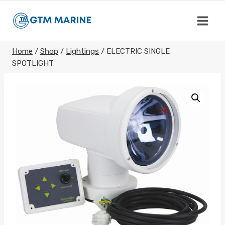
Skip
to
content
Home
/
Shop
/
Lightings
/
ELECTRIC SINGLE
SPOTLIGHT