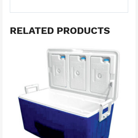
RELATED PRODUCTS