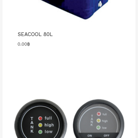
SEACOOL 80L
0.00
฿