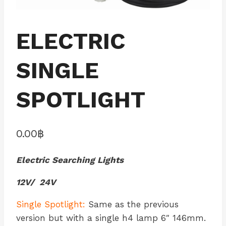
ELECTRIC
SINGLE
SPOTLIGHT
0.00
฿
Electric Searching Lights
12V/ 24V
Single Spotlight:
Same as the previous
version but with a single h4 lamp 6″ 146mm.