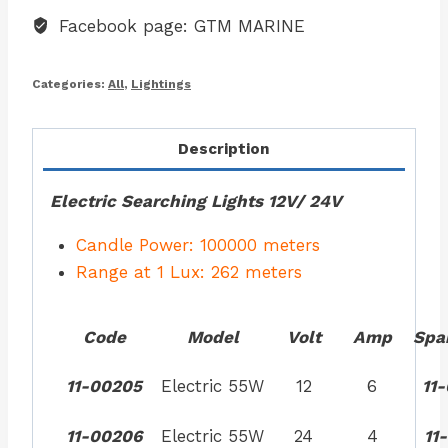
Facebook page: GTM MARINE
Categories:
All
,
Lightings
Description
Electric Searching Lights 12V/ 24V
Candle Power: 100000 meters
Range at 1 Lux: 262 meters
Code
Model
Volt
Amp
Spa
11-00205
Electric 55W
12
6
11
11-00206
Electric 55W
24
4
11