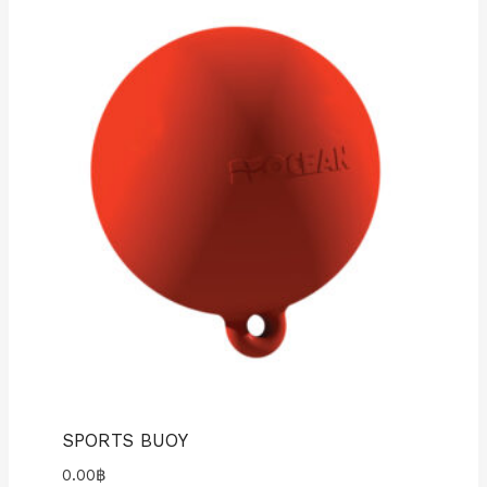
SPORTS BUOY
0.00
฿