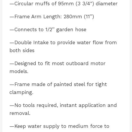
—Circular muffs of 95mm (3 3/4″) diameter
—Frame Arm Length: 280mm (11’’)
—Connects to 1/2’’ garden hose
—Double Intake to provide water flow from
both sides
—Designed to fit most outboard motor
models.
—Frame made of painted steel for tight
clamping.
—No tools required, instant application and
removal.
—Keep water supply to medium force to