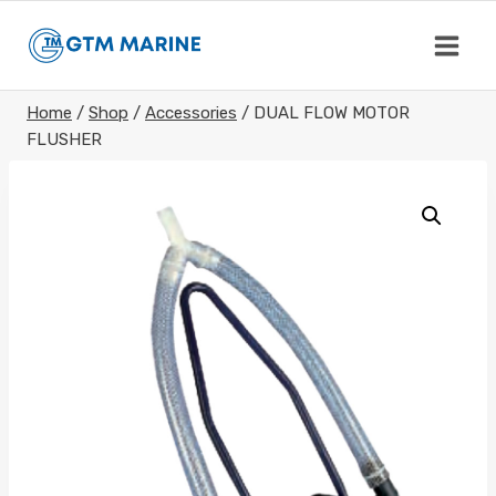
Skip
to
content
Home
/
Shop
/
Accessories
/
DUAL FLOW MOTOR
FLUSHER