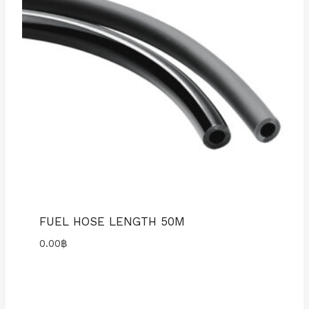
FUEL HOSE LENGTH 50M
0.00
฿