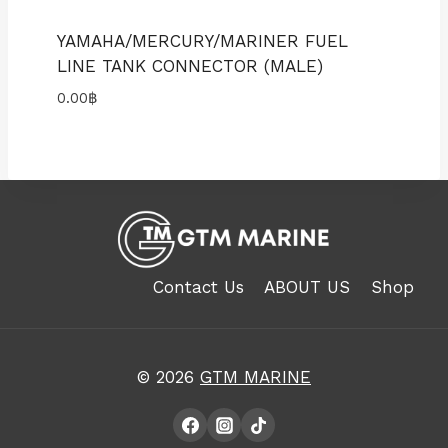
YAMAHA/MERCURY/MARINER FUEL
LINE TANK CONNECTOR (MALE)
0.00
฿
Contact Us
ABOUT US
Shop
© 2026
GTM MARINE