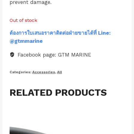
prevent damage.
Out of stock
ต้องการใบเสนอราคาติดต่อฝ่ายขายได้ที่ Line:
@gtmmarine
Facebook page: GTM MARINE
Categories:
Accessories
,
All
RELATED PRODUCTS