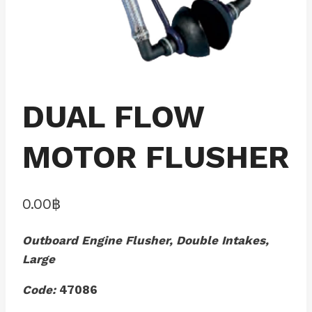
DUAL FLOW
MOTOR FLUSHER
0.00
฿
Outboard Engine Flusher, Double Intakes,
Large
Code:
47086