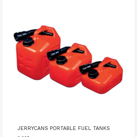
JERRYCANS PORTABLE FUEL TANKS