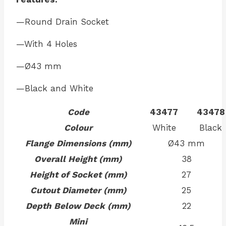
—Round Drain Socket
—With 4 Holes
—Ø43 mm
—Black and White
Code
43477
43478
Colour
White
Black
Flange Dimensions (mm)
Ø43 mm
Overall Height (mm)
38
Height of Socket (mm)
27
Cutout Diameter (mm)
25
Depth Below Deck (mm)
22
Mini