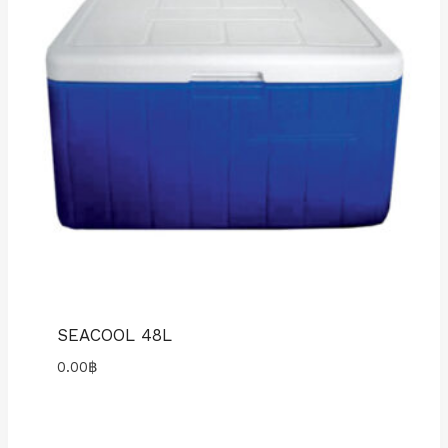
SEACOOL 48L
0.00
฿