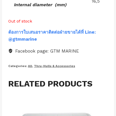
16,5
Internal diameter (mm)
Out of stock
ต้องการใบเสนอราคาติดต่อฝ่ายขายได้ที่ Line:
@gtmmarine
Facebook page: GTM MARINE
Categories:
All
,
Thru-Hulls & Accessories
RELATED PRODUCTS