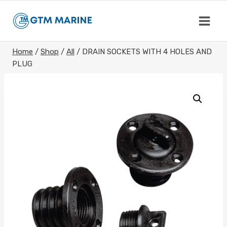
Skip
to
content
Home
/
Shop
/
All
/
DRAIN SOCKETS WITH 4 HOLES AND
PLUG