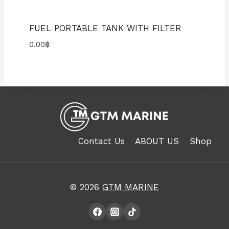
FUEL PORTABLE TANK WITH FILTER
0.00
฿
Contact Us
ABOUT US
Shop
© 2026
GTM MARINE