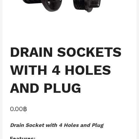
DRAIN SOCKETS
WITH 4 HOLES
AND PLUG
0.00
฿
Drain Socket with 4 Holes and Plug
Features: