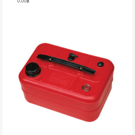
0.00
฿