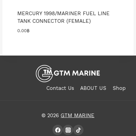
MERCURY 1998/MARINER FUEL LINE
TANK CONNECTOR (FEMALE)
0.00
฿
Contact Us
ABOUT US
Shop
© 2026
GTM MARINE