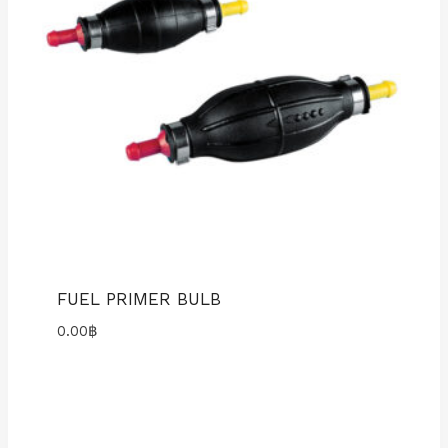
FUEL PRIMER BULB
0.00
฿