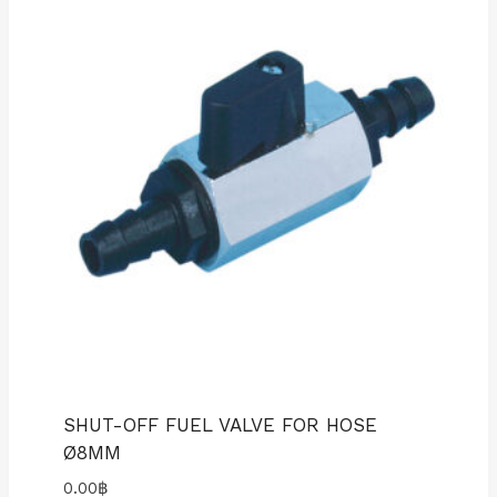
SHUT-OFF FUEL VALVE FOR HOSE
Ø8MM
0.00
฿