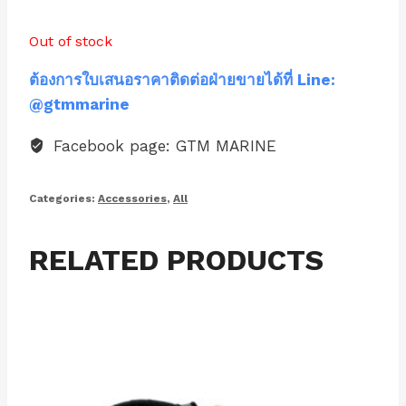
Out of stock
ต้องการใบเสนอราคาติดต่อฝ่ายขายได้ที่ Line:
@gtmmarine
Facebook page: GTM MARINE
Categories:
Accessories
,
All
RELATED PRODUCTS