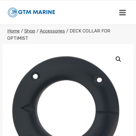
Skip
to
content
Home
/
Shop
/
Accessories
/
DECK COLLAR FOR
OPTIMIST