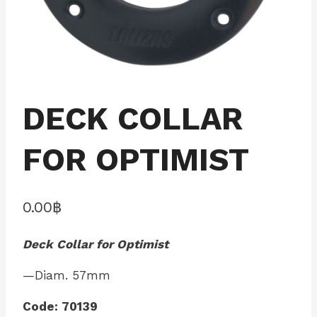
DECK COLLAR
FOR OPTIMIST
0.00
฿
Deck Collar for Optimist
—Diam. 57mm
Code: 70139