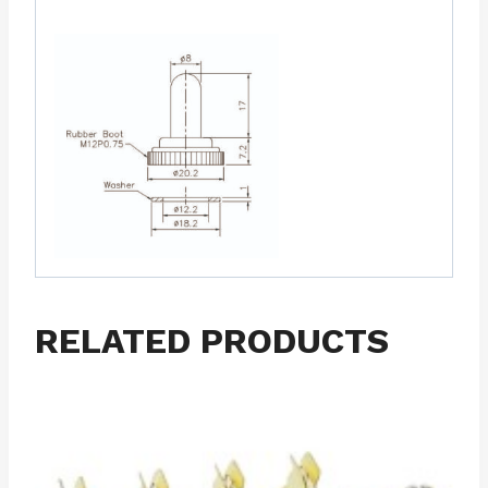
RELATED PRODUCTS