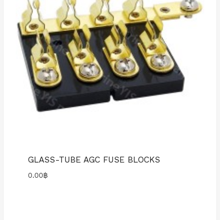
GLASS-TUBE AGC FUSE BLOCKS
0.00
฿