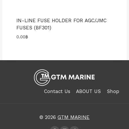
IN-LINE FUSE HOLDER FOR AGC/JMC
FUSES (BF301)
0.00
฿
Contact Us
ABOUT US
Shop
© 2026
GTM MARINE