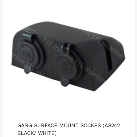
GANG SURFACE MOUNT SOCKES (AS242
BLACK/ WHITE)