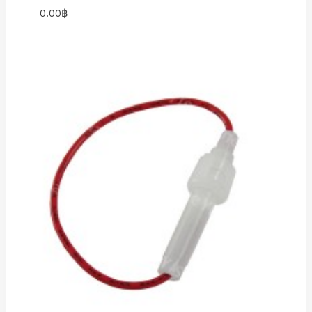
0.00
฿