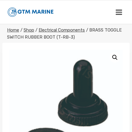
Skip
to
content
Home
/
Shop
/
Electrical Components
/
BRASS TOGGLE
SWITCH RUBBER BOOT (T-RB-3)