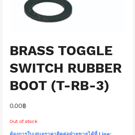
BRASS TOGGLE
SWITCH RUBBER
BOOT (T-RB-3)
0.00
฿
Out of stock
ต้องการใบเสนอราคาติดต่อฝ่ายขายได้ที่ Line: