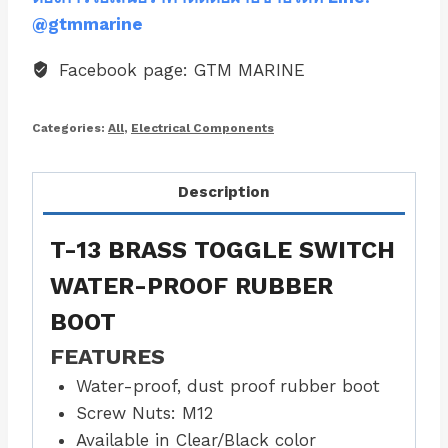
@gtmmarine
Facebook page: GTM MARINE
Categories:
All
,
Electrical Components
Description
T-13 BRASS TOGGLE SWITCH
WATER-PROOF RUBBER
BOOT
FEATURES
Water-proof, dust proof rubber boot
Screw Nuts: M12
Available in Clear/Black color