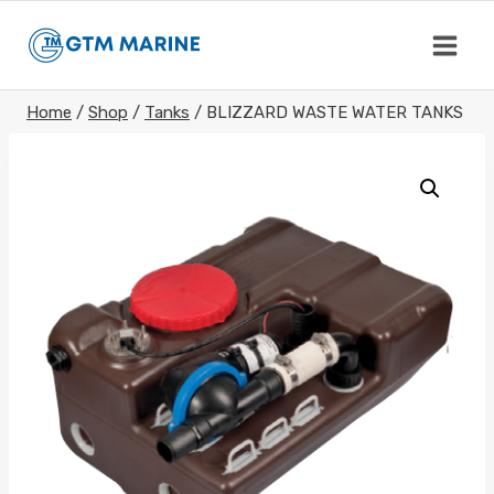
Skip
to
content
Home
/
Shop
/
Tanks
/
BLIZZARD WASTE WATER TANKS