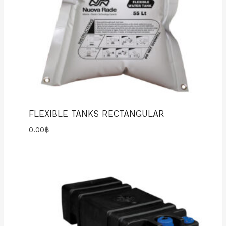
FLEXIBLE TANKS RECTANGULAR
0.00
฿