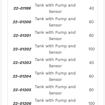
Tank with Pump and
22-01199
40
Sensor
Tank with Pump and
22-01200
60
Sensor
Tank with Pump and
22-01201
80
Sensor
Tank with Pump and
22-01202
100
Sensor
Tank with Pump and
22-01203
40
Sensor
Tank with Pump and
22-01204
60
Sensor
Tank with Pump and
22-01205
80
Sensor
Tank with Pump and
22-01206
100