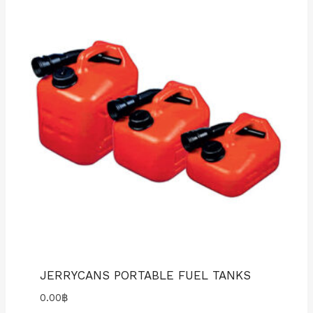
JERRYCANS PORTABLE FUEL TANKS
0.00
฿