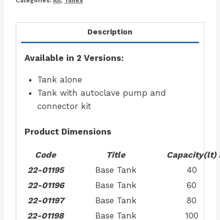
Categories:
All
,
Tanks
Description
Available in 2 Versions:
Tank alone
Tank with autoclave pump and
connector kit
Product Dimensions
Code
Title
Capacity
(lt)
22-01195
Base Tank
40
22-01196
Base Tank
60
22-01197
Base Tank
80
22-01198
Base Tank
100