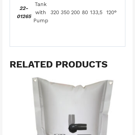
Tank
22-
with
320
350
200
80
133,5
120°
01265
Pump
RELATED PRODUCTS