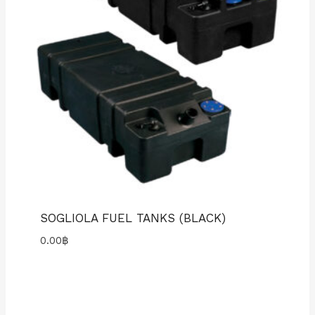
SOGLIOLA FUEL TANKS (BLACK)
0.00
฿