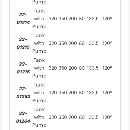
Pump
Tank
22-
with
320
350
200
80
133,5
120°
01214
Pump
Tank
22-
with
320
350
200
80
133,5
120°
01215
Pump
Tank
22-
with
320
350
200
80
133,5
120°
01216
Pump
Tank
22-
with
320
350
200
80
133,5
120°
01263
Pump
Tank
22-
with
320
350
200
80
133,5
120°
01264
Pump