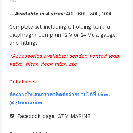
HD.
—
Available in 4 sizes:
40L, 60L, 80L, 100L
Complete set including a holding tank, a
diaphragm pump (in 12 V or 24 V), a gauge,
and fittings
*Accessories available: sender, vented loop,
valve, filter, deck filler, etc
Out of stock
ต้องการใบเสนอราคาติดต่อฝ่ายขายได้ที่ Line:
@gtmmarine
Facebook page: GTM MARINE