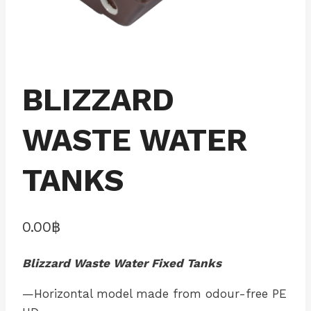
BLIZZARD
WASTE WATER
TANKS
0.00
฿
Blizzard Waste Water Fixed Tanks
—Horizontal model made from odour-free PE