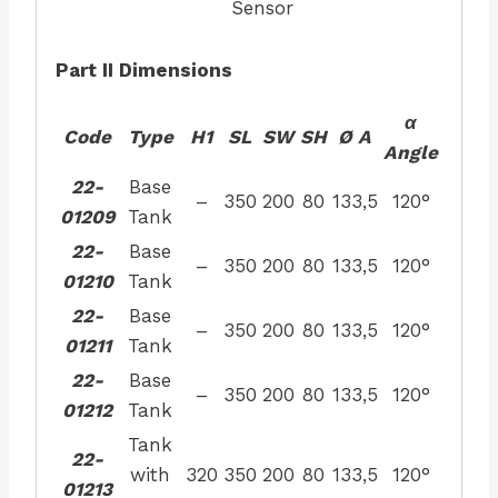
Sensor
Part II Dimensions
α
Code
Type
H1
SL
SW
SH
Ø A
Angle
22-
Base
–
350
200
80
133,5
120°
01209
Tank
22-
Base
–
350
200
80
133,5
120°
01210
Tank
22-
Base
–
350
200
80
133,5
120°
01211
Tank
22-
Base
–
350
200
80
133,5
120°
01212
Tank
Tank
22-
with
320
350
200
80
133,5
120°
01213