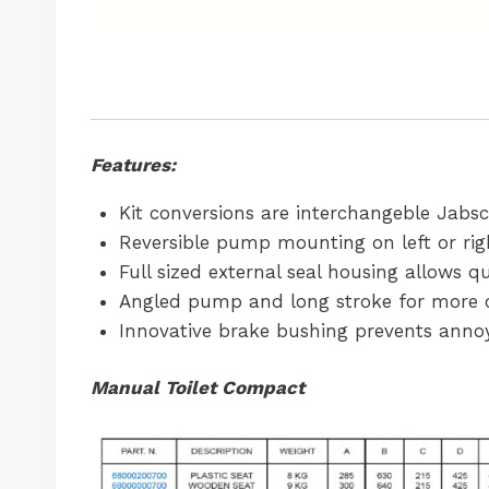
Features:
Kit conversions are interchangeble Jabsc
Reversible pump mounting on left or rig
Full sized external seal housing allows 
Angled pump and long stroke for more 
Innovative brake bushing prevents annoy
Manual Toilet Compact