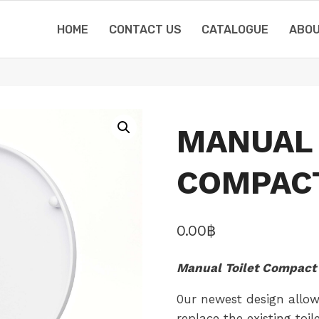
HOME
CONTACT US
CATALOGUE
ABOU
MANUAL 
COMPAC
0.00
฿
Manual Toilet Compact 
0ur newest design allow
replace the existing toi