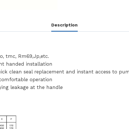
Description
o, tmc, Rm69,Jp,etc.
ht handed installation
quick clean seal replacement and instant access to pu
comfortable operation
ing leakage at the handle