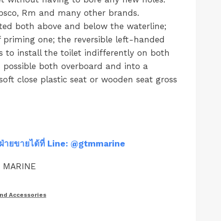
Jabsco, Rm and many other brands.
ted both above and below the waterline;
f priming one; the reversible left-handed
o install the toilet indifferently on both
s possible both overboard and into a
oft close plastic seat or wooden seat gross
ฝ่ายขายได้ที่ Line: @gtmmarine
M MARINE
and Accessories