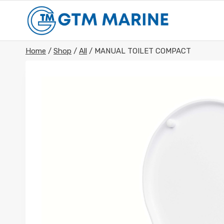
Skip
to
content
Home
/
Shop
/
All
/
MANUAL TOILET COMPACT