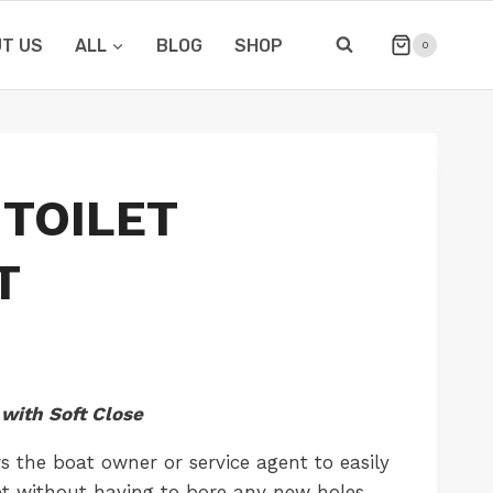
T US
ALL
BLOG
SHOP
0
TOILET
T
with Soft Close
s the boat owner or service agent to easily
let without having to bore any new holes.