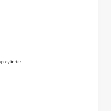
mp cylinder