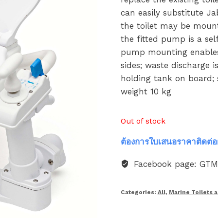
can easily substitute 
the toilet may be moun
the fitted pump is a sel
pump mounting enables t
sides; waste discharge i
holding tank on board; s
weight 10 kg
Out of stock
ต้องการใบเสนอราคาติดต่อ
Facebook page: GT
Categories:
All
,
Marine Toilets 