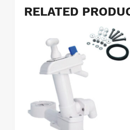
RELATED PRODU