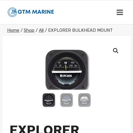
Skip
to
content
Home
/
Shop
/
All
/
EXPLORER BULKHEAD MOUNT
EXPLORER