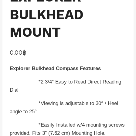
BULKHEAD
MOUNT
0.00
฿
Explorer Bulkhead Compass Features
*2 3/4″ Easy to Read Direct Reading
Dial
*Viewing is adjustable to 30° / Heel
angle to 25°
*Easily Installed w/4 mounting screws
provided, Fits 3″ (7.62 cm) Mounting Hole.