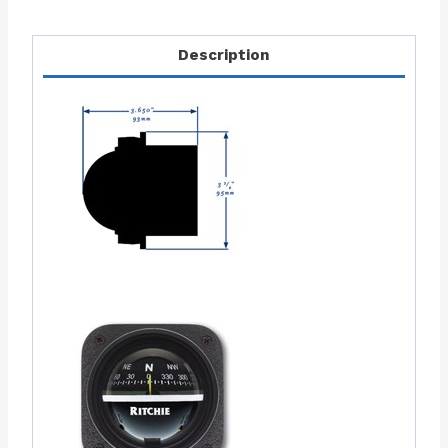
Description