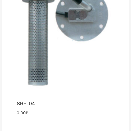
SHF-04
0.00
฿