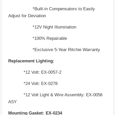
*Built-in Compensators to Easily
Adjust for Deviation
*12V Night Illumination
*100% Repairable
*Exclusive 5-Year Ritchie Warranty
Replacement Lighting:
*12 Volt: EX-0057-2
*24 Volt: EX-0278
*12 Volt Light & Wire Assembly: EX-0056
ASY
Mounting Gasket: EX-0234