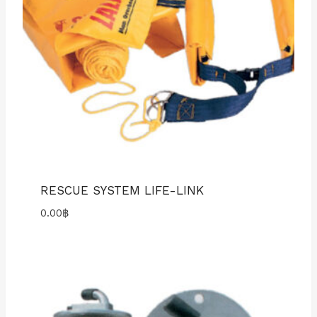
RESCUE SYSTEM LIFE-LINK
0.00
฿