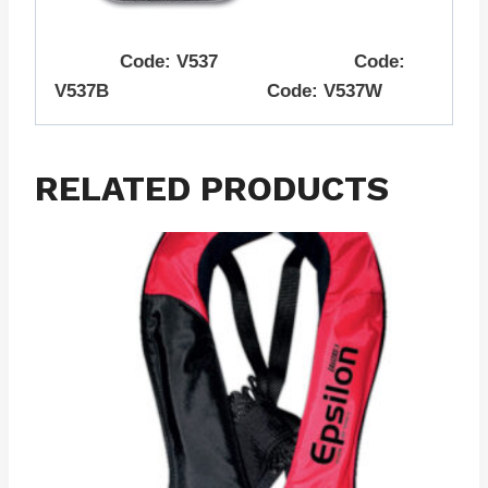
Code: V537 Code:
V537B Code: V537W
RELATED PRODUCTS