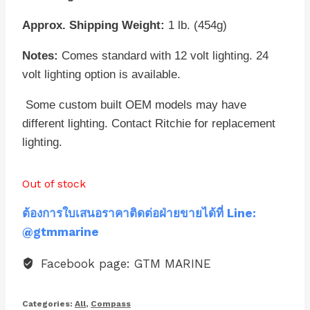
Approx. Shipping Weight:
1 lb. (454g)
Notes:
Comes standard with 12 volt lighting. 24
volt lighting option is available.
Some custom built OEM models may have
different lighting. Contact Ritchie for replacement
lighting.
Out of stock
ต้องการใบเสนอราคาติดต่อฝ่ายขายได้ที่ Line:
@gtmmarine
Facebook page: GTM MARINE
Categories:
All
,
Compass