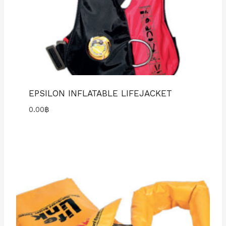
EPSILON INFLATABLE LIFEJACKET
0.00
฿